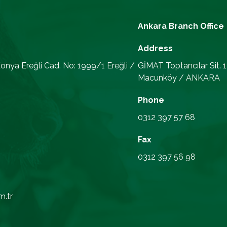
Ankara Branch Office
Address
onya Ereğli Cad. No: 1999/1 Ereğli /
GİMAT Toptancılar Sit. 
Macunköy / ANKARA
Phone
0312 397 57 68
Fax
0312 397 56 98
m.tr