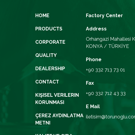
HOME
Factory Center
PRODUCTS
Address
Orhangazi Mahallesi K
CORPORATE
KONYA / TÜRKİYE
QUALITY
Phone
DEALERSHIP
+90 332 713 73 01
CONTACT
Fax
+90 332 712 43 33
KIŞISEL VERILERIN
KORUNMASI
E Mail
ÇEREZ AYDINLATMA
iletisim@torunoglu.co
METNI