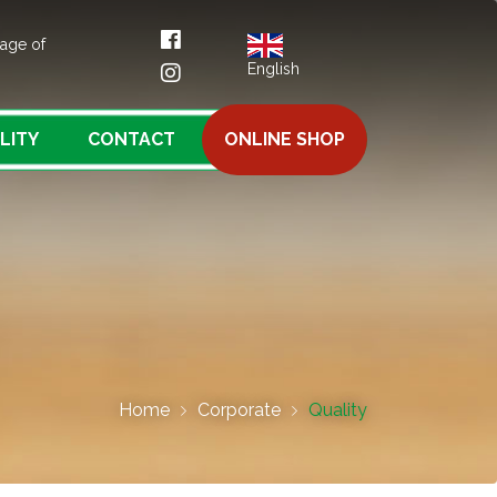
tage of
English
LITY
CONTACT
ONLINE SHOP
Home
Corporate
Quality