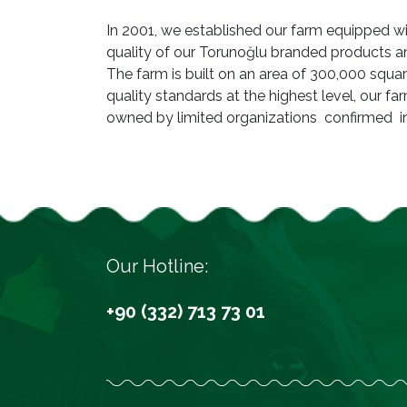
In 2001, we established our farm equipped 
quality of our Torunoğlu branded products 
The farm is built on an area of 300,000 squa
quality standards at the highest level, our f
owned by limited organizations confirmed i
Our Hotline:
+90 (332) 713 73 01