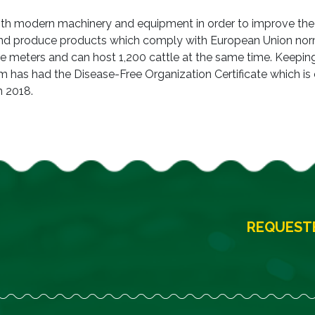
with modern machinery and equipment in order to improve the
and produce products which comply with European Union nor
re meters and can host 1,200 cattle at the same time. Keepin
arm has had the Disease-Free Organization Certificate which is
n 2018.
REQUESTE