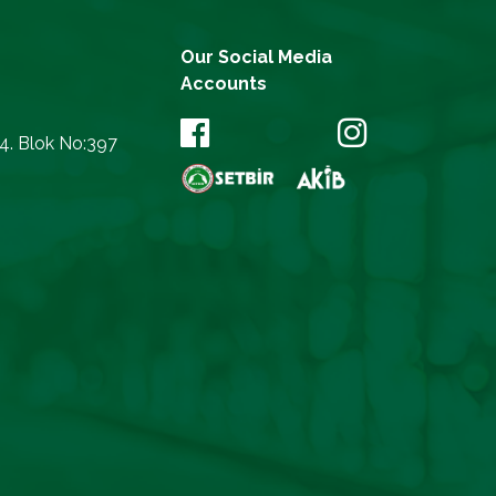
Our Social Media
Accounts
14. Blok No:397