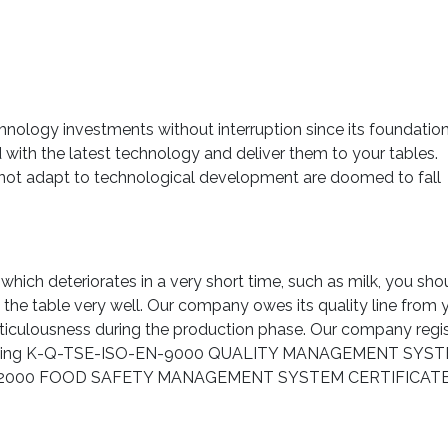
ology investments without interruption since its foundatio
ith the latest technology and deliver them to your tables.
 not adapt to technological development are doomed to fall
which deteriorates in a very short time, such as milk, you sho
l the table very well. Our company owes its quality line from 
 meticulousness during the production phase. Our company regi
y obtaining K-Q-TSE-ISO-EN-9000 QUALITY MANAGEMENT SYS
-22000 FOOD SAFETY MANAGEMENT SYSTEM CERTIFICATE