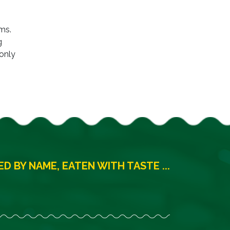
ms.
g
 only
D BY NAME, EATEN WITH TASTE ...