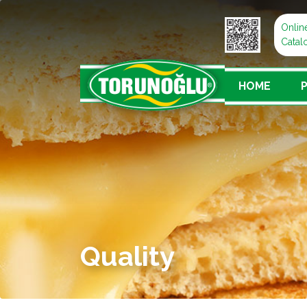
Onlin
Catal
HOME
Quality