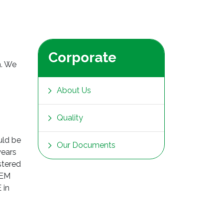
Corporate
n. We
About Us
Quality
uld be
Our Documents
years
stered
TEM
 in