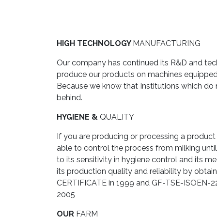
HIGH TECHNOLOGY
MANUFACTURING
Our company has continued its R&D and techn
produce our products on machines equipped w
Because we know that Institutions which do
behind.
HYGIENE &
QUALITY
If you are producing or processing a product 
able to control the process from milking unti
to its sensitivity in hygiene control and its
its production quality and reliability b
CERTIFICATE in 1999 and GF-TSE-ISOEN
2005
OUR
FARM