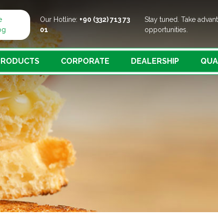
e
Our Hotline:
+90 (332) 713 73
Stay tuned. Take advan
og
01
opportunities.
PRODUCTS
CORPORATE
DEALERSHIP
QUA